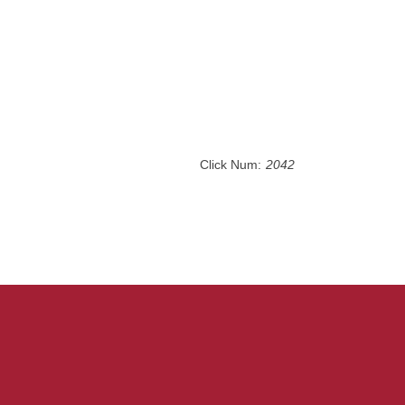
Click Num:
2042