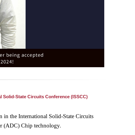
l Solid-State Circuits Conference (ISSCC)
 in the International Solid-State Circuits
er (ADC) Chip technology.