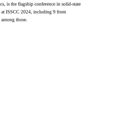
 is the flagship conference in solid-state
ed at ISSCC 2024, including 9 from
d among those.