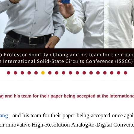
and his team for their paper being accepted at the Internationa
ang
and his team for their paper being accepted once again
ir innovative High-Resolution Analog-to-Digital Convert