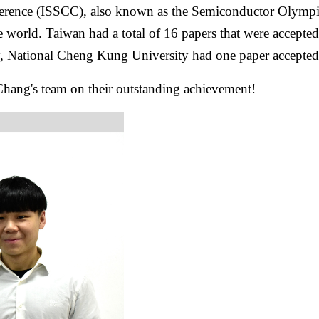
ference (ISSCC), also known as the Semiconductor Olympics,
le world. Taiwan had a total of 16 papers that were accept
y, National Cheng Kung University had one paper accepte
 Chang's team on their outstanding achievement!