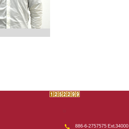
:::
886-6-2757575 Ext.34000