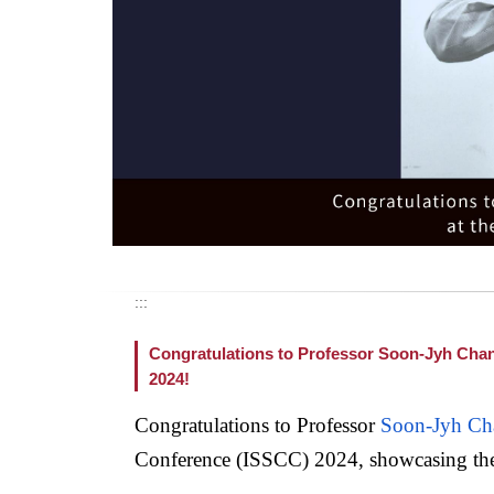
:::
Congratulations to Professor Soon-Jyh Chang 
2024!
Congratulations to Professor
Soon-Jyh Ch
Conference (ISSCC) 2024, showcasing the