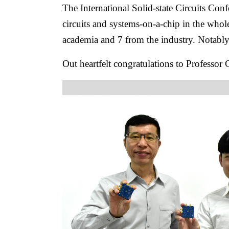
The International Solid-state Circuits Con
circuits and systems-on-a-chip in the who
academia and 7 from the industry. Notabl
Out heartfelt congratulations to Professor