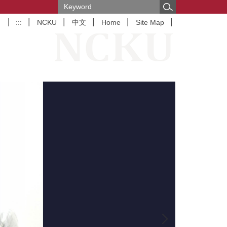
:::
NCKU
中文
Home
Site Map