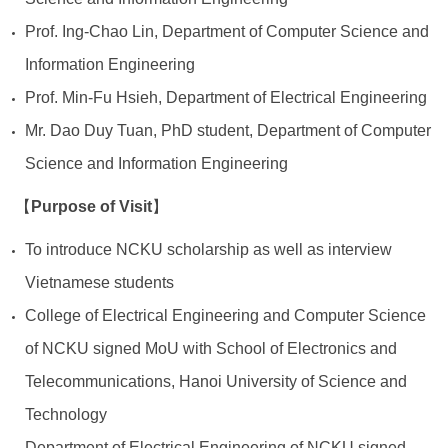
Prof. Ing-Chao Lin, Department of Computer Science and
Information Engineering
Prof. Min-Fu Hsieh, Department of Electrical Engineering
Mr. Dao Duy Tuan, PhD student, Department of Computer
Science and Information Engineering
Purpose of Visit
【
】
To introduce NCKU scholarship as well as interview
Vietnamese students
College of Electrical Engineering and Computer Science
of NCKU signed MoU with School of Electronics and
Telecommunications, Hanoi University of Science and
Technology
Department of Electrical Engineering of NCKU signed