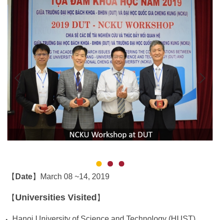
Date
March 08 ~14, 2019
【
】
Universities Visited
【
】
Hanoi University of Science and Technology (HUST)