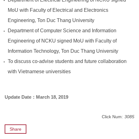
MoU with Faculty of Electrical and Electronics
Engineering, Ton Duc Thang University
Department of Computer Science and Information
Engineering of NCKU signed MoU with Faculty of
Information Technology, Ton Duc Thang University
To discuss co-advise students and future collaboration
with Vietnamese universities
Update Date
：March 18, 2019
Click Num:
3085
Share