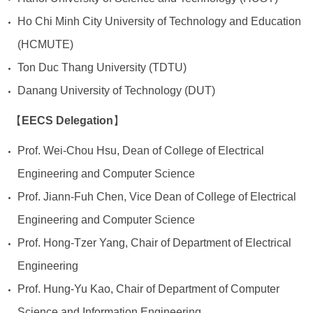
Ho Chi Minh City University of Technology and Education
(HCMUTE)
Ton Duc Thang University (TDTU)
Danang University of Technology (DUT)
EECS Delegation
【
】
Prof. Wei-Chou Hsu, Dean of College of Electrical
Engineering and Computer Science
Prof. Jiann-Fuh Chen, Vice Dean of College of Electrical
Engineering and Computer Science
Prof. Hong-Tzer Yang, Chair of Department of Electrical
Engineering
Prof. Hung-Yu Kao, Chair of Department of Computer
Science and Information Engineering