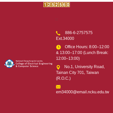
:::
886-6-2757575
Ext.34000
Office Hours: 8:00–12:00
& 13:00–17:00 (Lunch Break:
12:00–13:00)
No.1, University Road,
Tainan City 701, Taiwan
(R.O.C.)
em34000@email.ncku.edu.tw