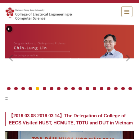
Jump
to
the
main
content
block
:::
【2019.03.08-2019.03.14】The Delegation of College of
EECS Visited HUST, HCMUTE, TDTU and DUT in Vietnam