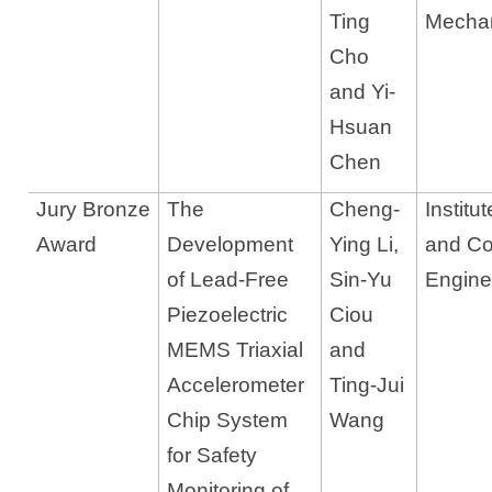
Ting
Mechan
Cho
and Yi-
Hsuan
Chen
Jury Bronze
The
Cheng-
Institu
Award
Development
Ying Li,
and C
of Lead-Free
Sin-Yu
Engine
Piezoelectric
Ciou
MEMS Triaxial
and
Accelerometer
Ting-Jui
Chip System
Wang
for Safety
Monitoring of