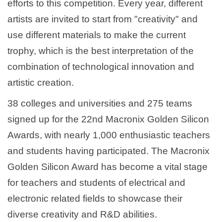
efforts to this competition. Every year, different
artists are invited to start from "creativity" and
use different materials to make the current
trophy, which is the best interpretation of the
combination of technological innovation and
artistic creation.
38 colleges and universities and 275 teams
signed up for the 22nd Macronix Golden Silicon
Awards, with nearly 1,000 enthusiastic teachers
and students having participated. The Macronix
Golden Silicon Award has become a vital stage
for teachers and students of electrical and
electronic related fields to showcase their
diverse creativity and R&D abilities.