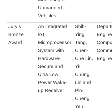
Unmanned
Vehicles
Jury’s
An Integrated
Shih-
Departm
Bronze
IoT
Ying
Engine
Award
Microprocessor
Teng,
Compu
System with
Chen-
Commu
Hardware-
Che Lin,
Engine
Secure and
Yi-
Ultra Low
Chung
Power Wake-
Lin and
up Receiver
Pin-
Cheng
Yeh