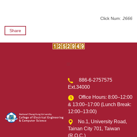
Click Num:
2666
Share
:::
886-6-2757575
Ext.34000
Office Hours: 8:00–12:00
& 13:00–17:00 (Lunch Break:
12:00–13:00)
No.1, University Road,
Tainan City 701, Taiwan
(R.O.C.)