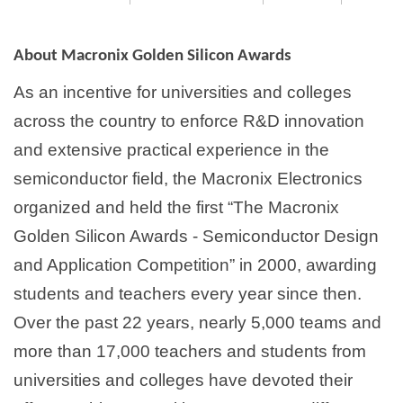
About Macronix Golden Silicon Awards
As an incentive for universities and colleges
across the country to enforce R&D innovation
and extensive practical experience in the
semiconductor field, the Macronix Electronics
organized and held the first “The Macronix
Golden Silicon Awards - Semiconductor Design
and Application Competition” in 2000, awarding
students and teachers every year since then.
Over the past 22 years, nearly 5,000 teams and
more than 17,000 teachers and students from
universities and colleges have devoted their