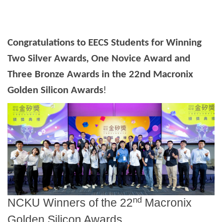
Congratulations to EECS Students for Winning
Two Silver Awards, One Novice Award and
Three Bronze Awards in the 22nd Macronix
Golden Silicon Awards
!
nd
NCKU Winners of the 22
Macronix
Golden Silicon Awards