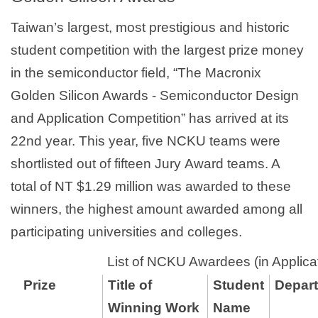
Taiwan’s largest, most prestigious and historic
student competition with the largest prize money
in the semiconductor field, “The Macronix
Golden Silicon Awards - Semiconductor Design
and Application Competition” has arrived at its
22nd year. This year, five NCKU teams were
shortlisted out of fifteen Jury Award teams. A
total of NT $1.29 million was awarded to these
winners, the highest amount awarded among all
participating universities and colleges.
List of NCKU Awardees (in Applica
Prize
Title of
Student
Depart
Winning Work
Name