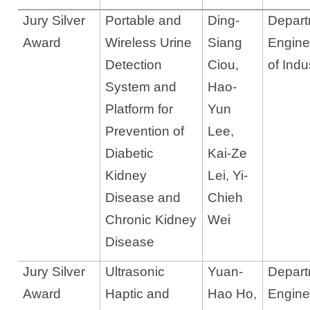
Jury Silver
Portable and
Ding-
Departm
Award
Wireless Urine
Siang
Engine
Detection
Ciou
,
of Indu
System and
Hao-
Platform for
Yun
Prevention of
Lee
,
Diabetic
Kai-Ze
Kidney
Lei, Yi-
Disease and
Chieh
Chronic Kidney
Wei
Disease
Jury Silver
Ultrasonic
Yuan-
Departm
Award
Haptic and
Hao Ho,
Engine