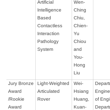
Artificial
Wen-
Intelligence
Ching
Based
Chiu,
Contactless
Chien-
Interaction
Yu
Pathology
Chiou
System
and
You-
Hong
Liu
Jury Bronze
Light-Weighted
Wei-
Departm
Award
Articulated
Hsiang
Engine
/Rookie
Rover
Huang,
of Eng
Award
Kuan-
Depart