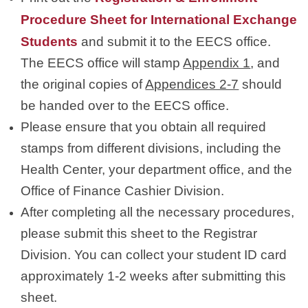
Procedure Sheet for International Exchange
Students
and submit it to the EECS office.
The EECS office will stamp
Appendix 1
, and
the original copies of
Appendices 2-7
should
be handed over to the EECS office.
Please ensure that you obtain all required
stamps from different divisions, including the
Health Center, your department office, and the
Office of Finance Cashier Division.
After completing all the necessary procedures,
please submit this sheet to the Registrar
Division. You can collect your student ID card
approximately 1-2 weeks after submitting this
sheet.