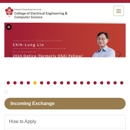
Jump
to
the
main
content
block
:::
Incoming Exchange
How to Apply