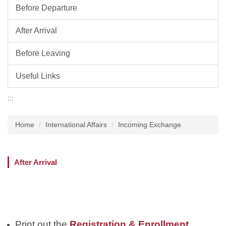
Before Departure
After Arrival
Before Leaving
Useful Links
:::
Home
International Affairs
Incoming Exchange
After Arrival
Registration & Enrollment
Print out the