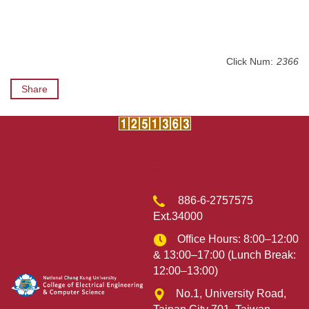
Click Num:
2366
Share
:::
886-6-2757575
Ext.34000
Office Hours: 8:00–12:00
& 13:00–17:00 (Lunch Break:
12:00–13:00)
No.1, University Road,